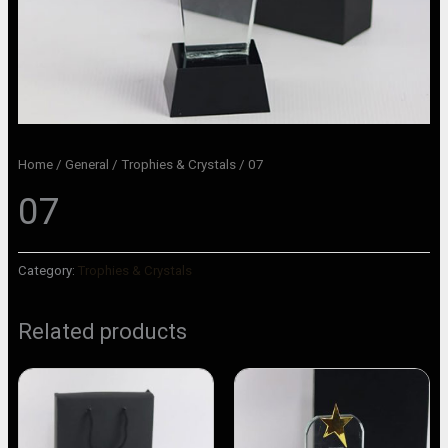
Home
/
General
/
Trophies & Crystals
/ 07
07
Category:
Trophies & Crystals
Related products