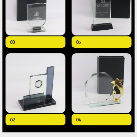
03
05
02
04