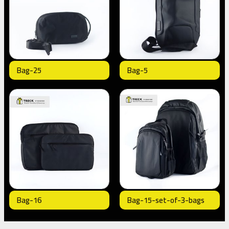
Bag-25
Bag-5
Bag-16
Bag-15-set-of-3-bags