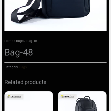
Home
/
Bags
/ Bag-48
Bag-48
Category:
Bags
Related products