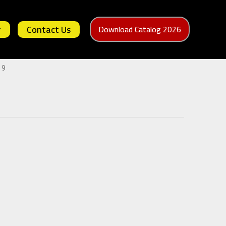
r
Contact Us
Download Catalog 2026
 9