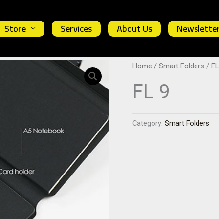
Store
Services
About Us
Newslette
Home
/
Smart Folders
/ FL
FL 9
Category:
Smart Folders