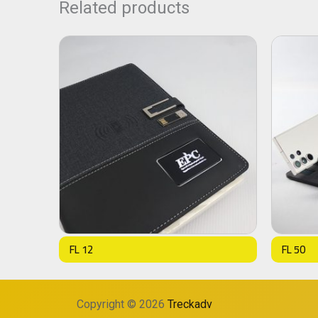
Related products
FL 12
FL 50
Copyright © 2026
Treckadv