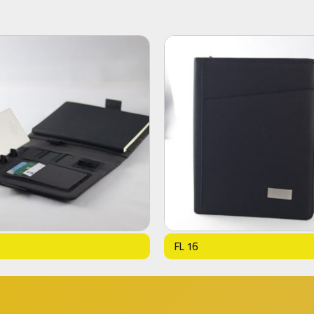
FL 16