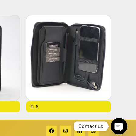
FL 6
Contact us