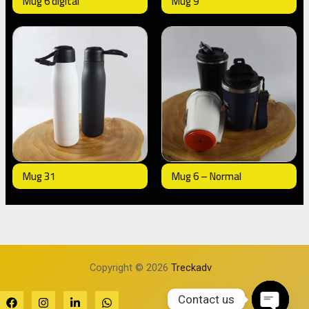
Mug 6 digital
Mug 9
Mug 31
Mug 6 – Normal
Copyright © 2026
Treckadv
Contact us