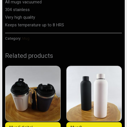
All mugs vacuumed
304 stainless
Very high quality
Keeps temperature up to 8 HRS
Category:
Mug
Related products