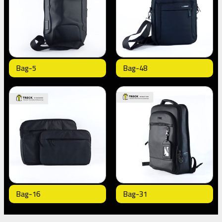
Bag-5
Bag-48
Bag-16
Bag-31