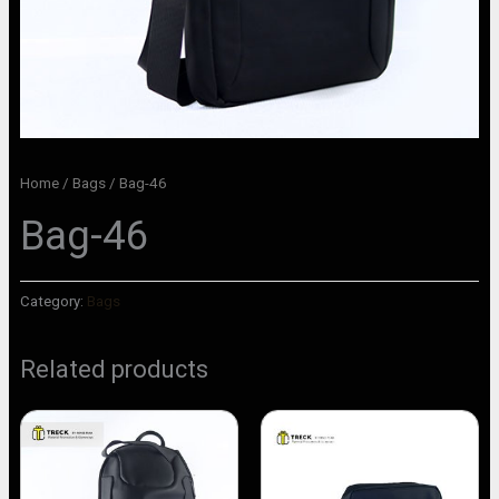
Home
/
Bags
/ Bag-46
Bag-46
Category:
Bags
Related products