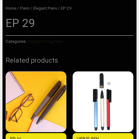
Home
/
Pens
/
Elegant Pens
/ EP 29
EP 29
Categories:
Elegant Pens
,
Pens
Related products
EP 14
USB FLASH