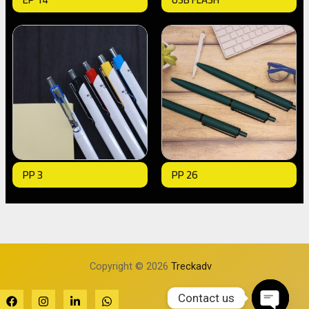
PP 3
PP 26
Copyright © 2026
Treckadv
Contact us