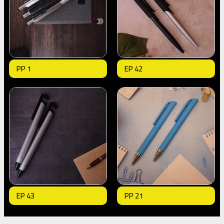
PP 1
EP 42
EP 43
PP 21