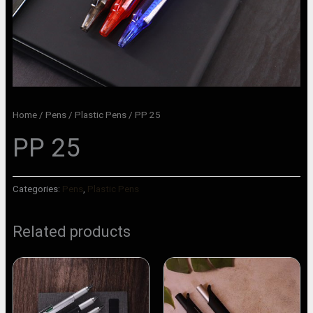
Home
/
Pens
/
Plastic Pens
/ PP 25
PP 25
Categories:
Pens
,
Plastic Pens
Related products